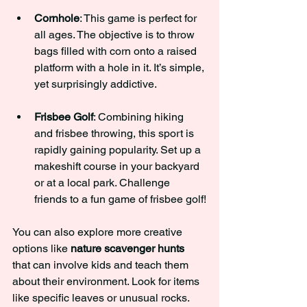
Cornhole
: This game is perfect for 
all ages. The objective is to throw 
bags filled with corn onto a raised 
platform with a hole in it. It’s simple, 
yet surprisingly addictive.
Frisbee Golf
: Combining hiking 
and frisbee throwing, this sport is 
rapidly gaining popularity. Set up a 
makeshift course in your backyard 
or at a local park. Challenge 
friends to a fun game of frisbee golf!
You can also explore more creative 
options like 
nature scavenger hunts
that can involve kids and teach them 
about their environment. Look for items 
like specific leaves or unusual rocks. 