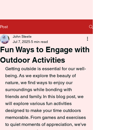
Post
John Steele
Jul 7, 2025
5 min read
Fun Ways to Engage with
Outdoor Activities
Getting outside is essential for our well-
being. As we explore the beauty of 
nature, we find ways to enjoy our 
surroundings while bonding with 
friends and family. In this blog post, we 
will explore various fun activities 
designed to make your time outdoors 
memorable. From games and exercises 
to quiet moments of appreciation, we've 