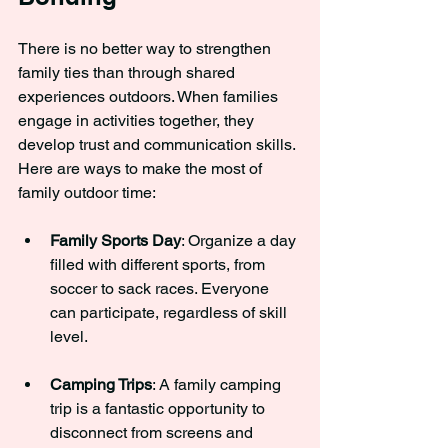
There is no better way to strengthen 
family ties than through shared 
experiences outdoors. When families 
engage in activities together, they 
develop trust and communication skills. 
Here are ways to make the most of 
family outdoor time:
Family Sports Day
: Organize a day 
filled with different sports, from 
soccer to sack races. Everyone 
can participate, regardless of skill 
level.
Camping Trips
: A family camping 
trip is a fantastic opportunity to 
disconnect from screens and 