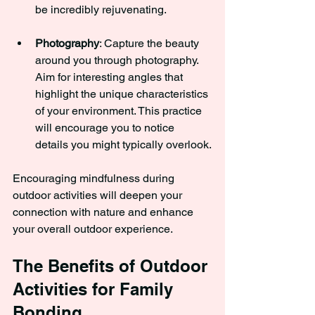
be incredibly rejuvenating.
Photography
: Capture the beauty 
around you through photography. 
Aim for interesting angles that 
highlight the unique characteristics 
of your environment. This practice 
will encourage you to notice 
details you might typically overlook.
Encouraging mindfulness during 
outdoor activities will deepen your 
connection with nature and enhance 
your overall outdoor experience.
The Benefits of Outdoor 
Activities for Family 
Bonding