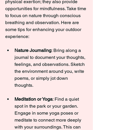
physical exertion; they also provide 
opportunities for mindfulness. Take time 
to focus on nature through conscious 
breathing and observation. Here are 
some tips for enhancing your outdoor 
experience:
Nature Journaling
: Bring along a 
journal to document your thoughts, 
feelings, and observations. Sketch 
the environment around you, write 
poems, or simply jot down 
thoughts.
Meditation or Yoga
: Find a quiet 
spot in the park or your garden. 
Engage in some yoga poses or 
meditate to connect more deeply 
with your surroundings. This can 