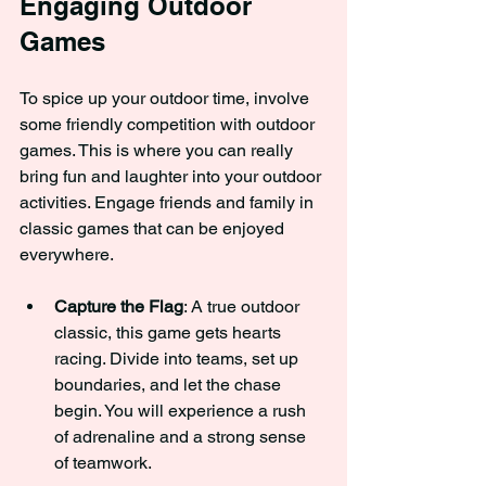
Engaging Outdoor 
Games
To spice up your outdoor time, involve 
some friendly competition with outdoor 
games. This is where you can really 
bring fun and laughter into your outdoor 
activities. Engage friends and family in 
classic games that can be enjoyed 
everywhere.
Capture the Flag
: A true outdoor 
classic, this game gets hearts 
racing. Divide into teams, set up 
boundaries, and let the chase 
begin. You will experience a rush 
of adrenaline and a strong sense 
of teamwork.