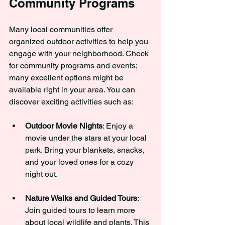
Community Programs
Many local communities offer 
organized outdoor activities to help you 
engage with your neighborhood. Check 
for community programs and events; 
many excellent options might be 
available right in your area. You can 
discover exciting activities such as:
Outdoor Movie Nights
: Enjoy a 
movie under the stars at your local 
park. Bring your blankets, snacks, 
and your loved ones for a cozy 
night out.
Nature Walks and Guided Tours
: 
Join guided tours to learn more 
about local wildlife and plants. This 