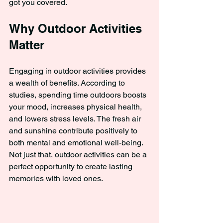
got you covered.
Why Outdoor Activities 
Matter
Engaging in outdoor activities provides 
a wealth of benefits. According to 
studies, spending time outdoors boosts 
your mood, increases physical health, 
and lowers stress levels. The fresh air 
and sunshine contribute positively to 
both mental and emotional well-being. 
Not just that, outdoor activities can be a 
perfect opportunity to create lasting 
memories with loved ones.