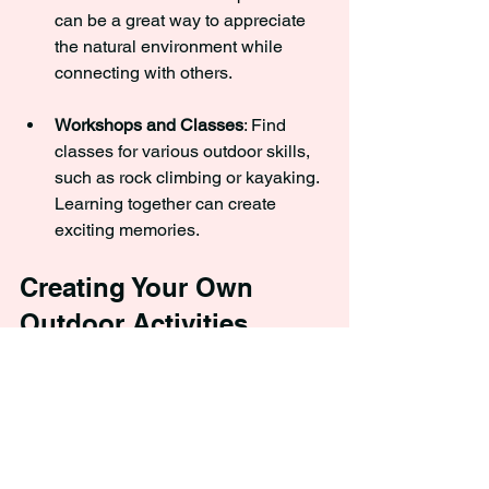
can be a great way to appreciate 
the natural environment while 
connecting with others.
Workshops and Classes
: Find 
classes for various outdoor skills, 
such as rock climbing or kayaking. 
Learning together can create 
exciting memories.
Creating Your Own 
Outdoor Activities
The only limits in outdoor activities are 
your imagination and resources. 
Creating your own games and activities 
can be incredibly satisfying and fun. 
Here are some ideas to get you started: