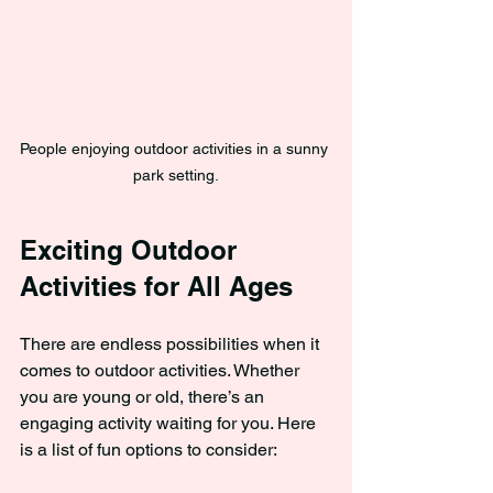
People enjoying outdoor activities in a sunny 
park setting.
Exciting Outdoor 
Activities for All Ages
There are endless possibilities when it 
comes to outdoor activities. Whether 
you are young or old, there’s an 
engaging activity waiting for you. Here 
is a list of fun options to consider: