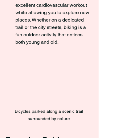
excellent cardiovascular workout 
while allowing you to explore new 
places. Whether on a dedicated 
trail or the city streets, biking is a 
fun outdoor activity that entices 
both young and old.
Bicycles parked along a scenic trail 
surrounded by nature.