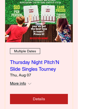
Multiple Dates
Thursday Night Pitch’N
Slide Singles Tourney
Thu, Aug 07
More info
Details