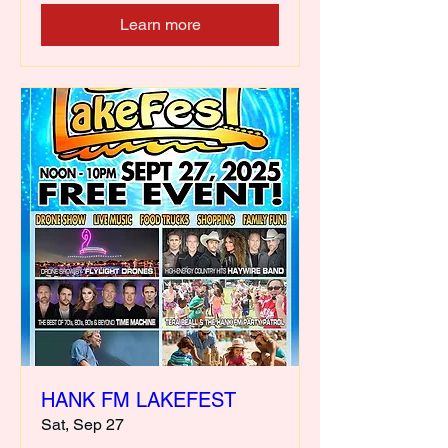
Learn more
HANK FM LAKEFEST
Sat, Sep 27