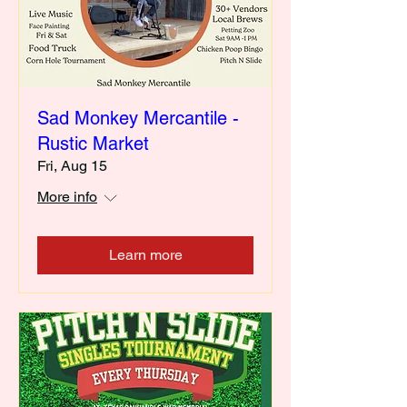
Sad Monkey Mercantile -
Rustic Market
Fri, Aug 15
More info
Learn more