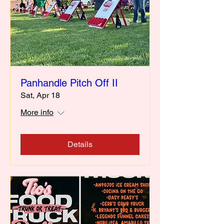
Panhandle Pitch Off II
Sat, Apr 18
More info
Details