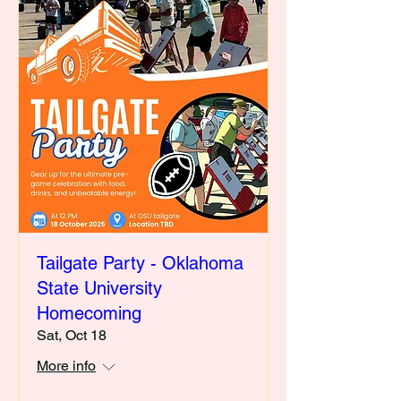
Tailgate Party - Oklahoma
State University
Homecoming
Sat, Oct 18
More info