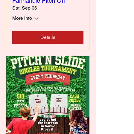
Panhandle Pitch Off
Sat, Sep 06
More info
Details