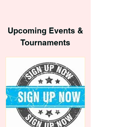
Upcoming Events &
Tournaments