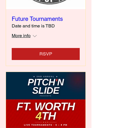
Future Tournaments
Date and time is TBD
More info
RSVP