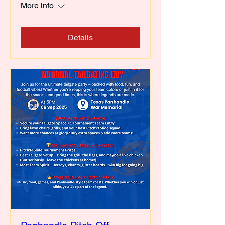
More info
Details