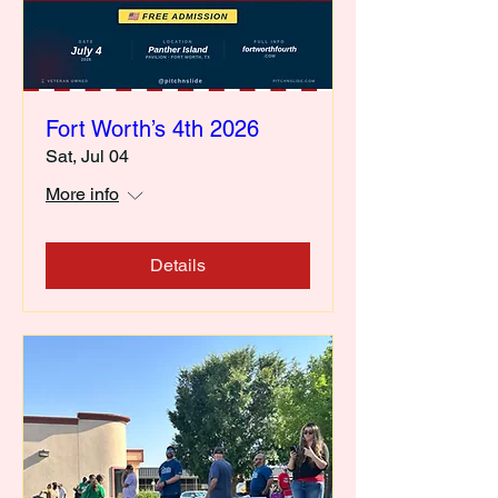
Fort Worth’s 4th 2026
Sat, Jul 04
More info
Details