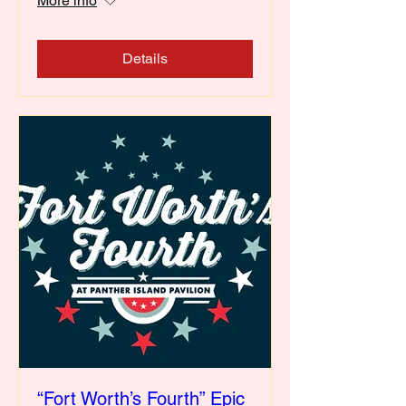
More info
Details
“Fort Worth’s Fourth” Epic