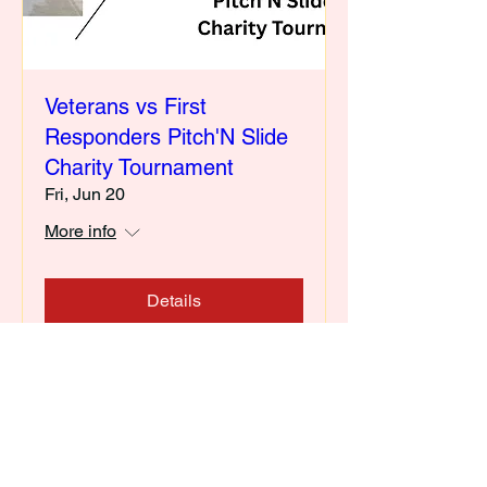
Veterans vs First
Responders Pitch'N Slide
Charity Tournament
Fri, Jun 20
More info
Details