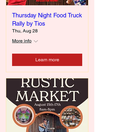
Thursday Night Food Truck
Rally by Tios
Thu, Aug 28
More info
Learn more