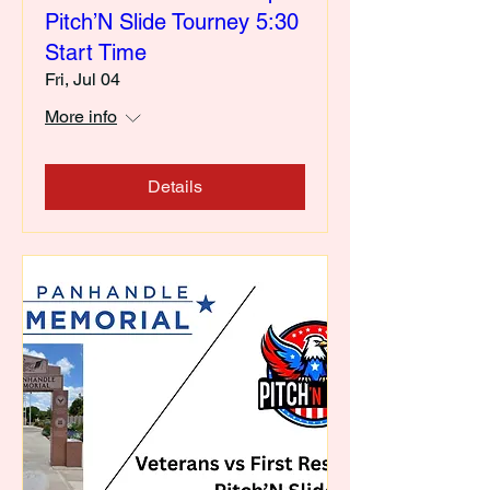
Pitch’N Slide Tourney 5:30
Start Time
Fri, Jul 04
More info
Details