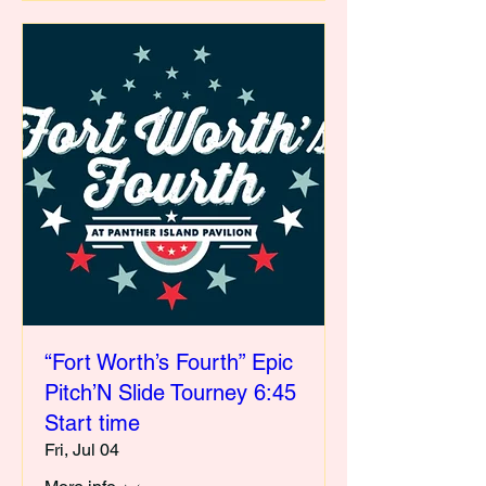
“Fort Worth’s Fourth” Epic
Pitch’N Slide Tourney 6:45
Start time
Fri, Jul 04