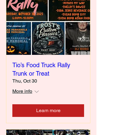
Tio’s Food Truck Rally
Trunk or Treat
Thu, Oct 30
More info
Learn more