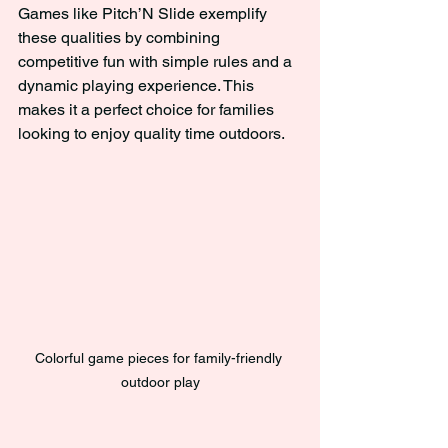
Games like Pitch’N Slide exemplify 
these qualities by combining 
competitive fun with simple rules and a 
dynamic playing experience. This 
makes it a perfect choice for families 
looking to enjoy quality time outdoors.
Colorful game pieces for family-friendly 
outdoor play