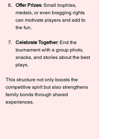
Offer Prizes
: Small trophies, 
medals, or even bragging rights 
can motivate players and add to 
the fun.
Celebrate Together
: End the 
tournament with a group photo, 
snacks, and stories about the best 
plays.
This structure not only boosts the 
competitive spirit but also strengthens 
family bonds through shared 
experiences.