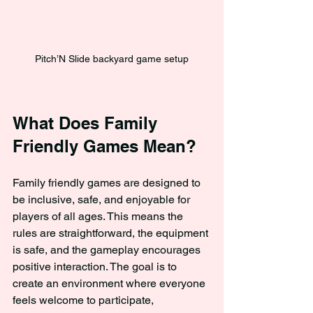
Pitch’N Slide backyard game setup
What Does Family 
Friendly Games Mean?
Family friendly games are designed to 
be inclusive, safe, and enjoyable for 
players of all ages. This means the 
rules are straightforward, the equipment 
is safe, and the gameplay encourages 
positive interaction. The goal is to 
create an environment where everyone 
feels welcome to participate, 