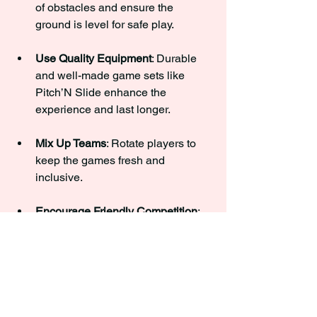
of obstacles and ensure the 
ground is level for safe play.
Use Quality Equipment
: Durable 
and well-made game sets like 
Pitch’N Slide enhance the 
experience and last longer.
Mix Up Teams
: Rotate players to 
keep the games fresh and 
inclusive.
Encourage Friendly Competition
: 
Celebrate good plays and 
sportsmanship to keep the mood 
positive.
Incorporate Challenges
: Add fun 
twists like timed rounds or trick 