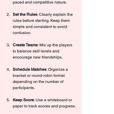
paced and competitive nature.
Set the Rules
: Clearly explain the 
rules before starting. Keep them 
simple and consistent to avoid 
confusion.
Create Teams
: Mix up the players 
to balance skill levels and 
encourage new friendships.
Schedule Matches
: Organize a 
bracket or round-robin format 
depending on the number of 
participants.
Keep Score
: Use a whiteboard or 
paper to track scores and progress.