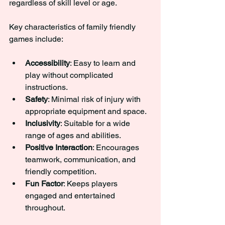
regardless of skill level or age.
Key characteristics of family friendly 
games include:
Accessibility
: Easy to learn and 
play without complicated 
instructions.
Safety
: Minimal risk of injury with 
appropriate equipment and space.
Inclusivity
: Suitable for a wide 
range of ages and abilities.
Positive Interaction
: Encourages 
teamwork, communication, and 
friendly competition.
Fun Factor
: Keeps players 
engaged and entertained 
throughout.