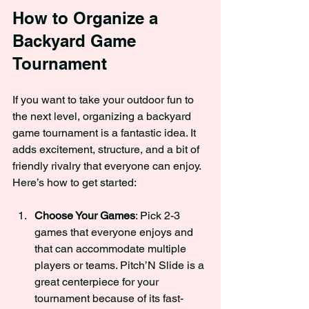
How to Organize a 
Backyard Game 
Tournament
If you want to take your outdoor fun to 
the next level, organizing a backyard 
game tournament is a fantastic idea. It 
adds excitement, structure, and a bit of 
friendly rivalry that everyone can enjoy. 
Here’s how to get started:
Choose Your Games
: Pick 2-3 
games that everyone enjoys and 
that can accommodate multiple 
players or teams. Pitch’N Slide is a 
great centerpiece for your 
tournament because of its fast-