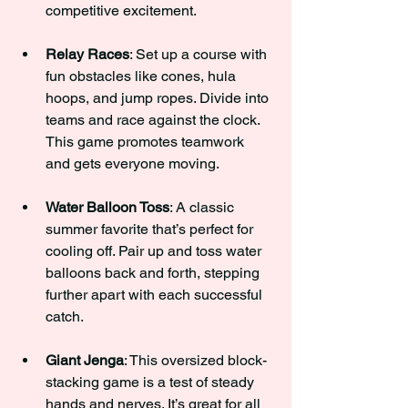
competitive excitement.
Relay Races
: Set up a course with 
fun obstacles like cones, hula 
hoops, and jump ropes. Divide into 
teams and race against the clock. 
This game promotes teamwork 
and gets everyone moving.
Water Balloon Toss
: A classic 
summer favorite that’s perfect for 
cooling off. Pair up and toss water 
balloons back and forth, stepping 
further apart with each successful 
catch.
Giant Jenga
: This oversized block-
stacking game is a test of steady 
hands and nerves. It’s great for all 