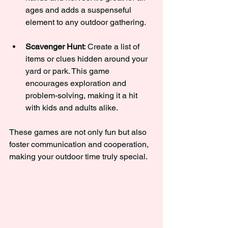
ages and adds a suspenseful 
element to any outdoor gathering.
Scavenger Hunt
: Create a list of 
items or clues hidden around your 
yard or park. This game 
encourages exploration and 
problem-solving, making it a hit 
with kids and adults alike.
These games are not only fun but also 
foster communication and cooperation, 
making your outdoor time truly special.