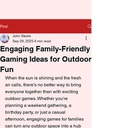
Post
John Steele
Sep 29, 2025
4 min read
Engaging Family-Friendly
Gaming Ideas for Outdoor
Fun
When the sun is shining and the fresh 
air calls, there’s no better way to bring 
everyone together than with exciting 
outdoor games. Whether you’re 
planning a weekend gathering, a 
birthday party, or just a casual 
afternoon, engaging games for families 
can turn any outdoor space into a hub 