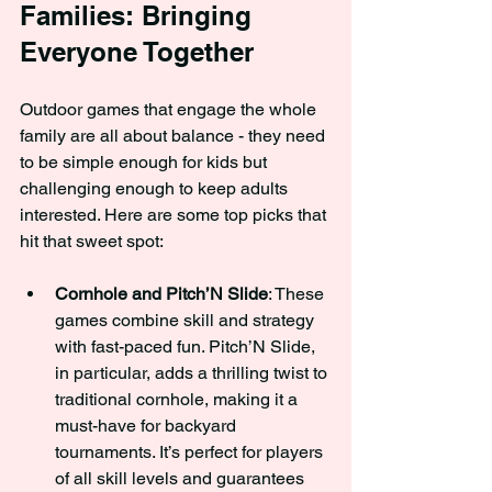
Families: Bringing 
Everyone Together
Outdoor games that engage the whole 
family are all about balance - they need 
to be simple enough for kids but 
challenging enough to keep adults 
interested. Here are some top picks that 
hit that sweet spot:
Cornhole and Pitch’N Slide
: These 
games combine skill and strategy 
with fast-paced fun. Pitch’N Slide, 
in particular, adds a thrilling twist to 
traditional cornhole, making it a 
must-have for backyard 
tournaments. It’s perfect for players 
of all skill levels and guarantees 