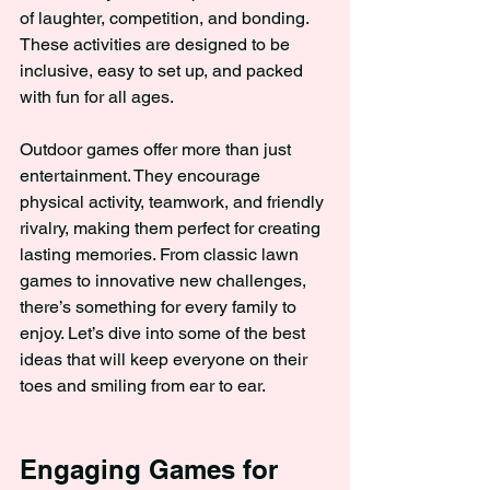
of laughter, competition, and bonding. 
These activities are designed to be 
inclusive, easy to set up, and packed 
with fun for all ages.
Outdoor games offer more than just 
entertainment. They encourage 
physical activity, teamwork, and friendly 
rivalry, making them perfect for creating 
lasting memories. From classic lawn 
games to innovative new challenges, 
there’s something for every family to 
enjoy. Let’s dive into some of the best 
ideas that will keep everyone on their 
toes and smiling from ear to ear.
Engaging Games for 