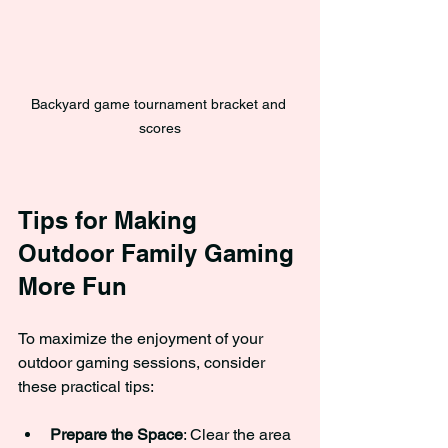
Backyard game tournament bracket and 
scores
Tips for Making 
Outdoor Family Gaming 
More Fun
To maximize the enjoyment of your 
outdoor gaming sessions, consider 
these practical tips:
Prepare the Space
: Clear the area 